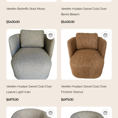
Verellen Butterfly Stool Moray
Verellen Hudson Swivel Club Chair
Banks Balsam
Regular
Regular
$3,400.00
$5,400.00
price
price
Verellen Hudson Swivel Club Chair
Verellen Hudson Swivel Club Chair
Lysevie Light Kaki
Fitzteint Walnut
Regular
Regular
$6,975.00
$6,975.00
price
price