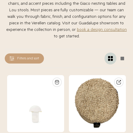
chairs, and accent pieces including the Giaco nesting tables and
Lou stools. Most pieces are fully customizable — our team can
walk you through fabric, finish, and configuration options for any
piece in the Verellen catalog. Visit our Guadalupe showroom to
experience the collection in person, or
book a design consultation
to get started.
Filters and sort
Change
Chan
grid
grid
view
view
to
to
2
1
products
produ
per
per
row
row