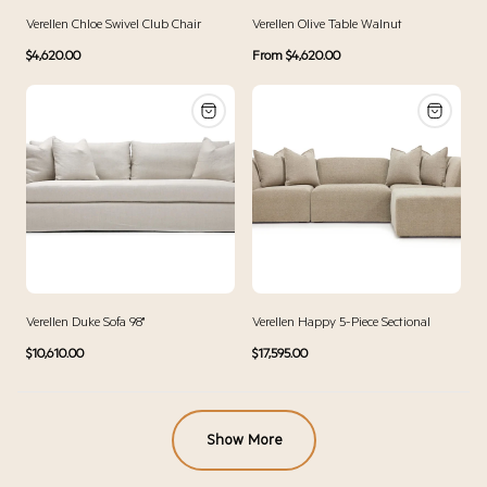
Verellen Chloe Swivel Club Chair
Verellen Olive Table Walnut
Regular
Regular
$4,620.00
From $4,620.00
price
price
Verellen Duke Sofa 98"
Verellen Happy 5-Piece Sectional
Regular
Regular
$10,610.00
$17,595.00
price
price
Show More