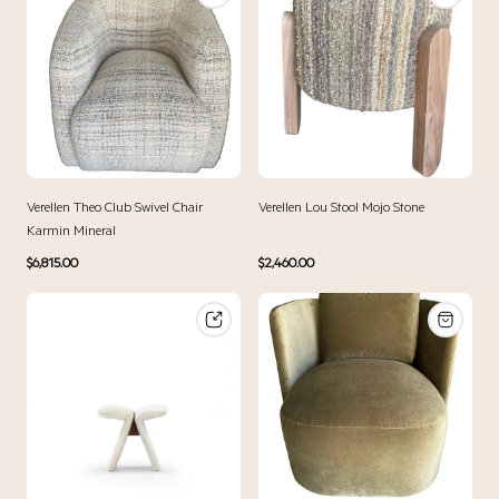
Verellen Theo Club Swivel Chair
Verellen Lou Stool Mojo Stone
Karmin Mineral
Regular
Regular
$6,815.00
$2,460.00
price
price