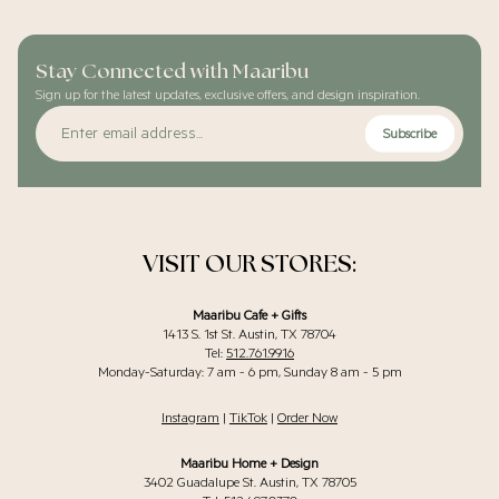
Stay Connected with Maaribu
Sign up for the latest updates, exclusive offers, and design inspiration.
Enter
Subscribe
email
address...
VISIT OUR STORES:
Maaribu Cafe + Gifts
1413 S. 1st St. Austin, TX 78704
Tel:
512.761.9916
Monday-Saturday: 7 am - 6 pm, Sunday 8 am - 5 pm
Instagram
|
TikTok
|
Order Now
Maaribu Home + Design
3402 Guadalupe St. Austin, TX 78705