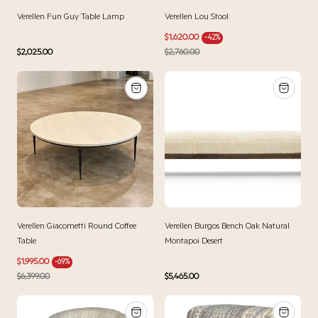
Verellen Fun Guy Table Lamp
Verellen Lou Stool
Sale
Regular
$1,620.00
-42%
price
price
Regular
$2,025.00
$2,760.00
price
Verellen Giacometti Round Coffee
Verellen Burgos Bench Oak Natural
Table
Montapoi Desert
Sale
Regular
$1,995.00
-69%
price
price
Regular
$6,399.00
$5,465.00
price