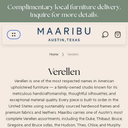
Complimentary local furniture delivery.
Inquire for more details.
Store
Cart
logo"
drawer.
Home
Verellen
Verellen
Verellen is one of the most respected names in American
upholstered furniture — a family-owned studio known for its
meticulous handcraftsmanship, thoughtful silhouettes, and
exceptional material quality. Every piece is built to order in the
United States using sustainably sourced hardwood frames and
premium fabrics and leathers. Maaribu carries one of Austin's most
complete Verellen assortments, including the Duke, Thibaut, Bruce,
Gregoire, and Bruce sofas, the Hudson, Theo, Chloe, and Murphy