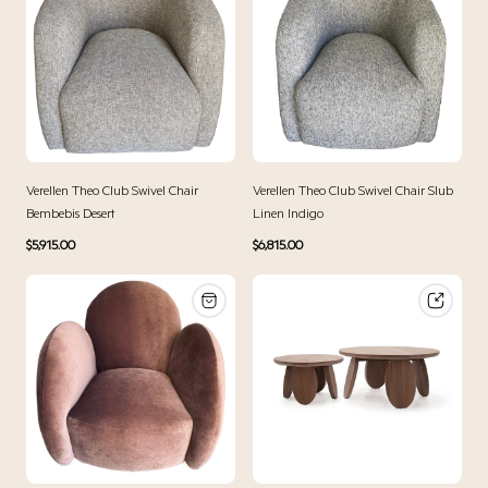
Verellen Theo Club Swivel Chair
Verellen Theo Club Swivel Chair Slub
Bembebis Desert
Linen Indigo
Regular
Regular
$5,915.00
$6,815.00
price
price